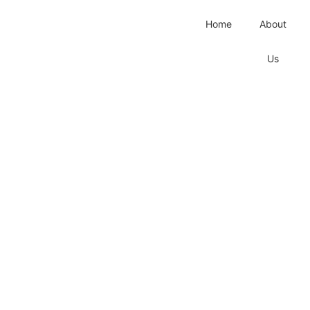
Home
About
Us