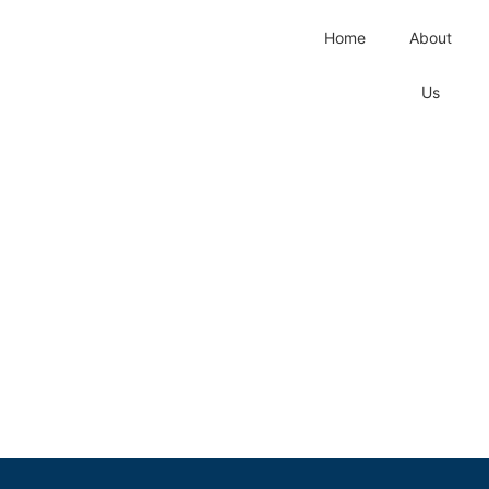
Home
About
Us